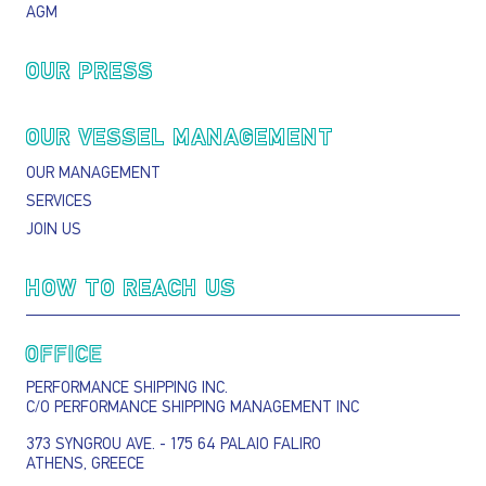
AGM
OUR PRESS
OUR VESSEL MANAGEMENT
OUR MANAGEMENT
SERVICES
JOIN US
HOW TO REACH US
OFFICE
PERFORMANCE SHIPPING INC.
C/O PERFORMANCE SHIPPING MANAGEMENT INC
373 SYNGROU AVE. - 175 64 PALAIO FALIRO
ATHENS, GREECE