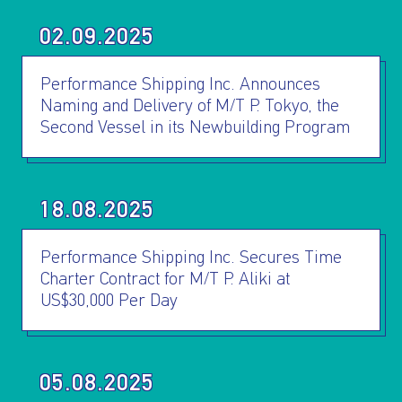
02.09.2025
Performance Shipping Inc. Announces
Naming and Delivery of M/T P. Tokyo, the
Second Vessel in its Newbuilding Program
I AGREE TO THE
PRIVACY POLICY
EMAIL ADDRESS
18.08.2025
SUBMIT
Performance Shipping Inc. Secures Time
Charter Contract for M/T P. Aliki at
US$30,000 Per Day
05.08.2025