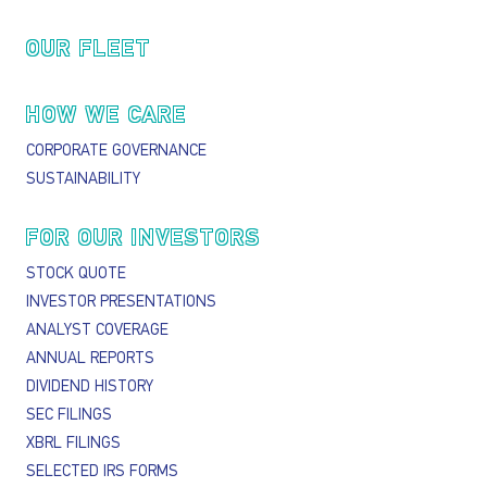
OUR FLEET
HOW WE CARE
CORPORATE GOVERNANCE
SUSTAINABILITY
FOR OUR INVESTORS
STOCK QUOTE
INVESTOR PRESENTATIONS
ANALYST COVERAGE
ANNUAL REPORTS
DIVIDEND HISTORY
SEC FILINGS
XBRL FILINGS
SELECTED IRS FORMS