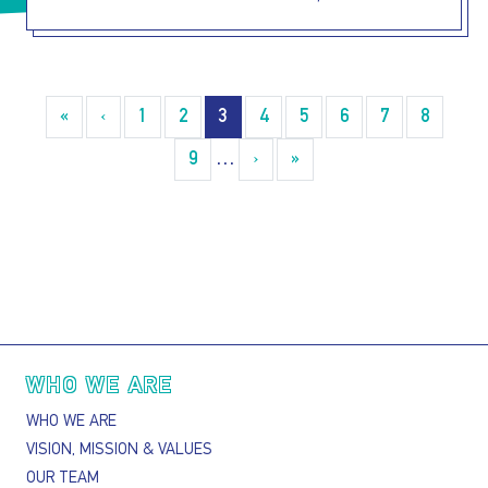
Pagination
«
« First
‹
‹‹
1
2
3
4
5
6
7
8
9
…
›
››
»
Last »
Main navigation
WHO WE ARE
WHO WE ARE
VISION, MISSION & VALUES
OUR TEAM