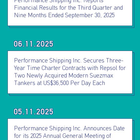
INVESTORS
Performance Shipping Inc. Reports
Financial Results for the Third Quarter and
Nine Months Ended September 30, 2025
OUR PRESS
OUR VESSEL
06.11.2025
MANAGEMENT
Performance Shipping Inc. Secures Three-
Year Time Charter Contracts with Repsol for
HOW TO REACH
Two Newly Acquired Modern Suezmax
Tankers at US$36,500 Per Day Each
US
05.11.2025
Performance Shipping Inc. Announces Date
for its 2025 Annual General Meeting of