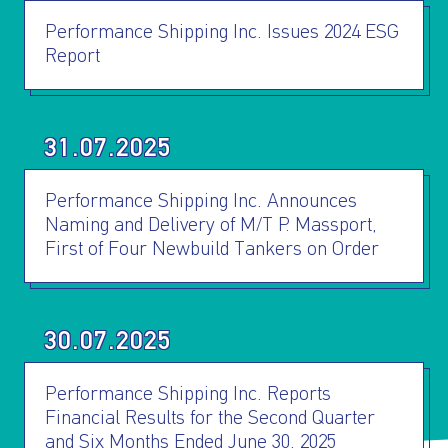
Performance Shipping Inc. Issues 2024 ESG
Report
31.07.2025
Performance Shipping Inc. Announces
Naming and Delivery of M/T P. Massport,
First of Four Newbuild Tankers on Order
30.07.2025
Performance Shipping Inc. Reports
Financial Results for the Second Quarter
and Six Months Ended June 30, 2025