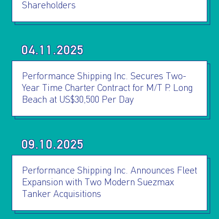
Shareholders
04.11.2025
Performance Shipping Inc. Secures Two-
Year Time Charter Contract for M/T P. Long
Beach at US$30,500 Per Day
09.10.2025
Performance Shipping Inc. Announces Fleet
Expansion with Two Modern Suezmax
Tanker Acquisitions