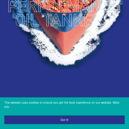
INVESTORS
OUR PRESS
OUR VESSEL
MANAGEMENT
HOW TO REACH
US
This website uses cookies to ensure you get the best experience on our website.
More
info
Got it!