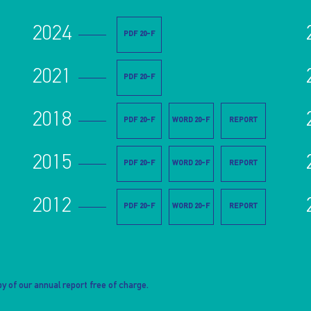
2024
PDF 20-F
2021
PDF 20-F
2018
PDF 20-F
WORD 20-F
REPORT
2015
PDF 20-F
WORD 20-F
REPORT
2012
PDF 20-F
WORD 20-F
REPORT
y of our annual report free of charge.