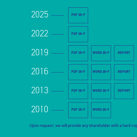
2025
PDF 20-F
2022
PDF 20-F
2019
PDF 20-F
WORD 20-F
REPORT
2016
PDF 20-F
WORD 20-F
REPORT
2013
PDF 20-F
WORD 20-F
REPORT
2010
PDF 20-F
WORD 20-F
Upon request, we will provide any shareholder with a hard cop