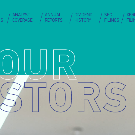
Skip
to
on
ANALYST
ANNUAL
DIVIDEND
SEC
XBR
main
NS
COVERAGE
REPORTS
HISTORY
FILINGS
FIL
content