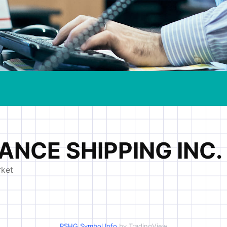
PSHG Symbol Info
by TradingView