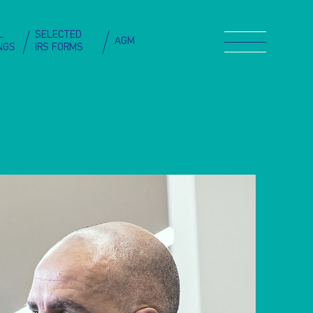
L
SELECTED
AGM
INGS
IRS FORMS