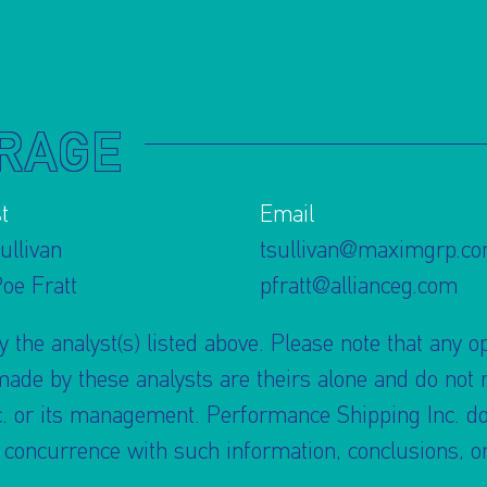
RAGE
t
Email
ullivan
tsullivan@maximgrp.c
Poe Fratt
pfratt@allianceg.com
 the analyst(s) listed above. Please note that any o
e by these analysts are theirs alone and do not re
. or its management. Performance Shipping Inc. doe
r concurrence with such information, conclusions,