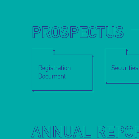
PROSPECTUS
Registration
Securitie
Document
ANNUAL REPO