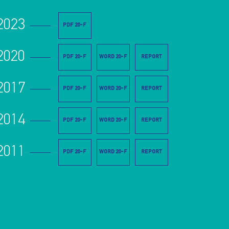
2023
PDF 20-F
2020
PDF 20-F
WORD 20-F
REPORT
2017
PDF 20-F
WORD 20-F
REPORT
2014
PDF 20-F
WORD 20-F
REPORT
2011
PDF 20-F
WORD 20-F
REPORT