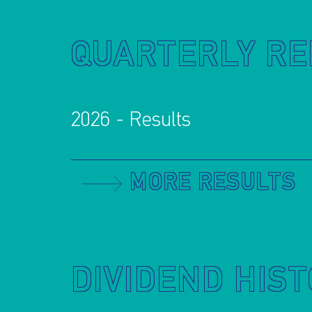
QUARTERLY R
2026 - Results
MORE RESULTS
DIVIDEND HIS