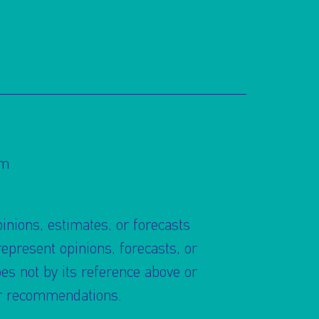
om
pinions, estimates, or forecasts
present opinions, forecasts, or
s not by its reference above or
 or recommendations.