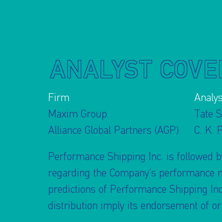
ANALYST COVE
Firm
Analys
Maxim Group
Tate S
Alliance Global Partners (AGP)
C. K. 
Performance Shipping Inc. is followed by
regarding the Company’s performance mad
predictions of Performance Shipping Inc
distribution imply its endorsement of o