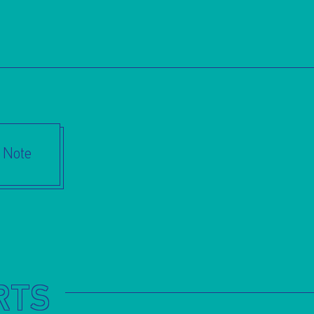
s Note
RTS