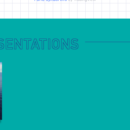
SENTATIONS