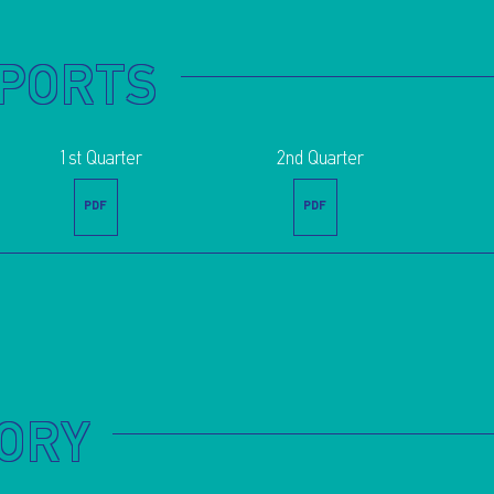
EPORTS
1st Quarter
2nd Quarter
PDF
PDF
TORY