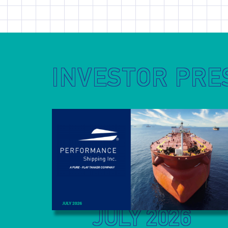
INVESTOR PRE
JULY 2026