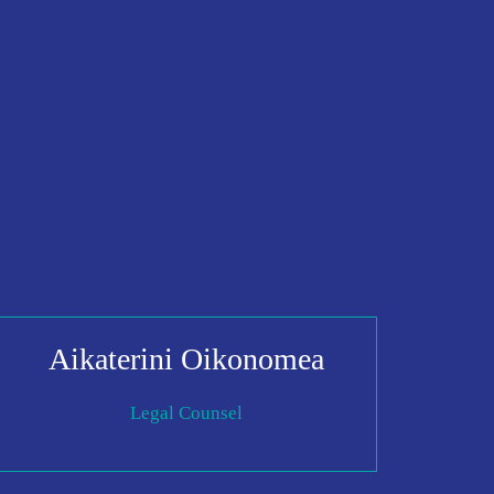
Aikaterini Oikonomea
Legal Counsel