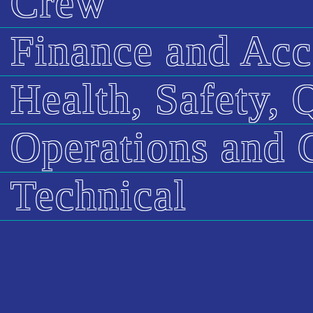
Crew
Finance and Acc
Health, Safety,
Operations and 
Technical