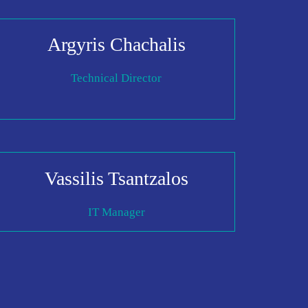
Argyris Chachalis
Technical Director
Vassilis Tsantzalos
IT Manager
I AGREE TO THE
PRIVACY POLICY
EMAIL ADDRESS
SUBMIT