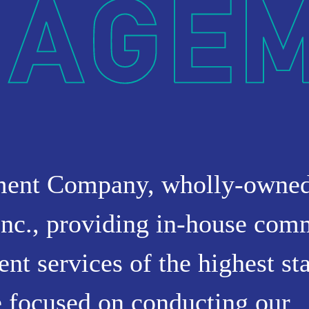
NT
ment Company, wholly-owne
nc., providing in-house com
t services of the highest st
 focused on conducting our