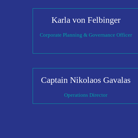
Karla von Felbinger
Corporate Planning & Governance Officer
Captain Nikolaos Gavalas
Operations Director