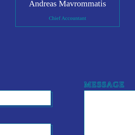
Andreas Mavrommatis
Chief Accountant
MESSAGE