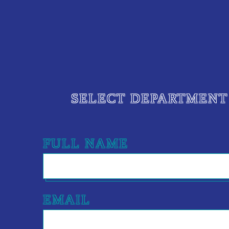
SELECT DEPARTMENT
FULL NAME
EMAIL