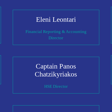
Eleni Leontari
Financial Reporting & Accounting
Director
Captain Panos
Chatzikyriakos
HSE Director