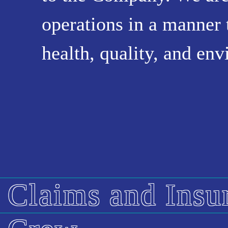
operations in a manner 
health, quality, and en
Claims and Insu