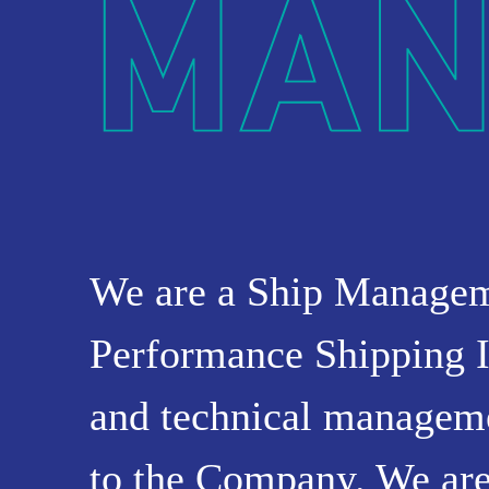
OUR
PRESS
INVESTORS
HOW
VESSEL
TO
MANAGEME
REACH
We are a Ship Manage
US
Performance Shipping I
and technical managemen
to the Company. We are