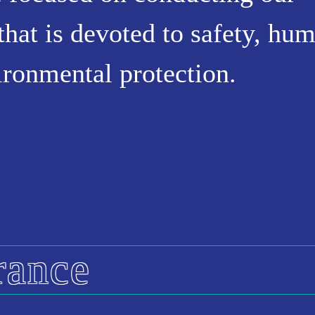
that is devoted to safety, hu
vironmental protection.
rance