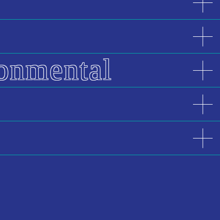
ronmental