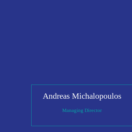
Andreas Michalopoulos
Managing Director