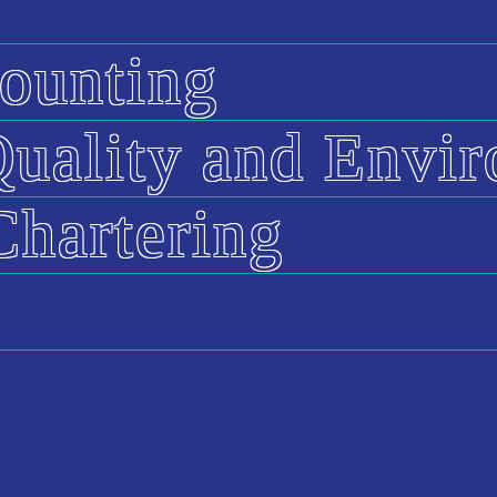
ounting
 Quality and Envi
Chartering