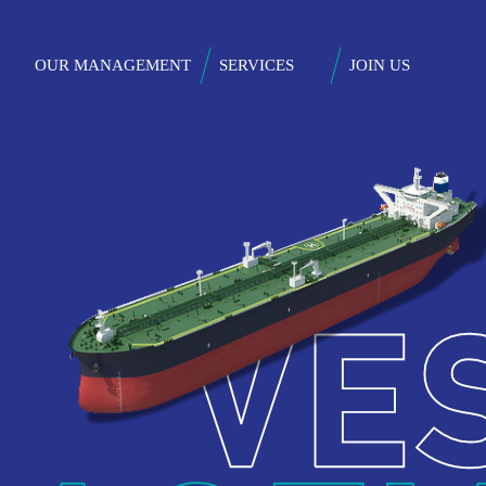
Skip
to
on
OUR MANAGEMENT
SERVICES
JOIN US
main
content