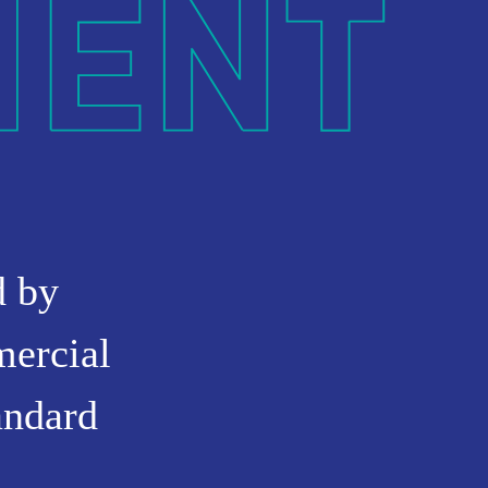
d by
mercial
andard