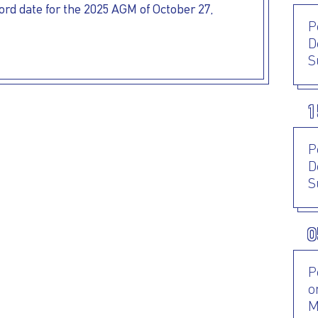
rd date for the 2025 AGM of October 27,
P
D
S
1
P
D
S
0
P
o
M