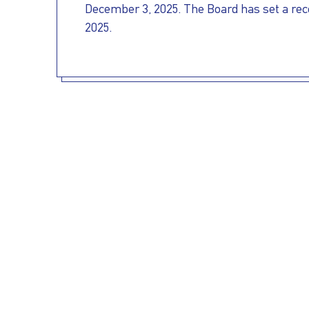
December 3, 2025. The Board has set a reco
OUR
PRESS
INVESTORS
2025.
HOW
VESSEL
TO
MANAGEMENT
REACH
US