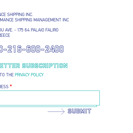
E SHIPPING INC.
SUBMIT
RMANCE SHIPPING MANAGEMENT INC
U AVE. - 175 64 PALAIO FALIRO
REECE
0-216-600-2400
ETTER SUBSCRIPTION
 TO THE
PRIVACY POLICY
RESS
SUBMIT