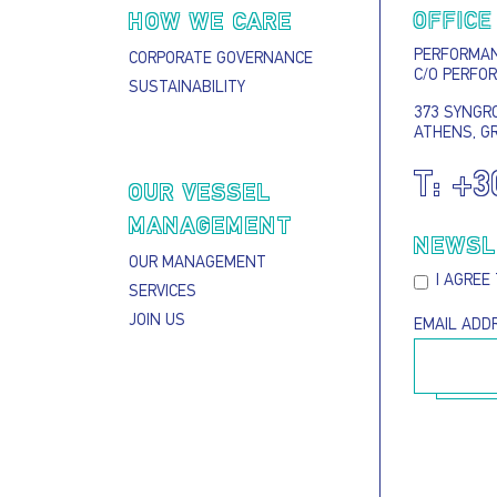
OFFICE
HOW WE CARE
PERFORMANC
CORPORATE GOVERNANCE
C/O PERFO
SUSTAINABILITY
373 SYNGRO
ATHENS, G
T:
+3
S
OUR VESSEL
MANAGEMENT
NEWSL
OUR MANAGEMENT
I AGREE
SERVICES
JOIN US
EMAIL ADD