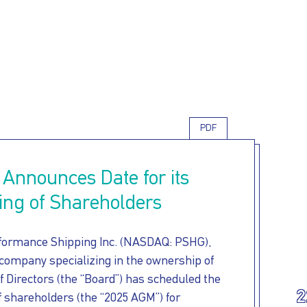
Skip
to
main
content
PDF
 Announces Date for its
ing of Shareholders
formance Shipping Inc. (NASDAQ: PSHG),
 company specializing in the ownership of
f Directors (the “Board”) has scheduled the
2
 shareholders (the “2025 AGM”) for