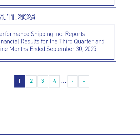
5.11.2025
erformance Shipping Inc. Reports
inancial Results for the Third Quarter and
ine Months Ended September 30, 2025
agination
1
2
3
4
…
›
››
»
Last »
I AGREE TO THE
PRIVACY POLICY
EMAIL ADDRESS