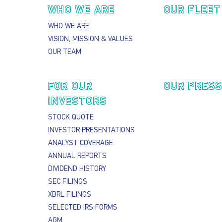
Main navigation
WHO WE ARE
OUR FLEET
WHO WE ARE
VISION, MISSION & VALUES
OUR TEAM
FOR OUR
OUR PRES
INVESTORS
STOCK QUOTE
INVESTOR PRESENTATIONS
ANALYST COVERAGE
ANNUAL REPORTS
DIVIDEND HISTORY
SEC FILINGS
XBRL FILINGS
SELECTED IRS FORMS
AGM