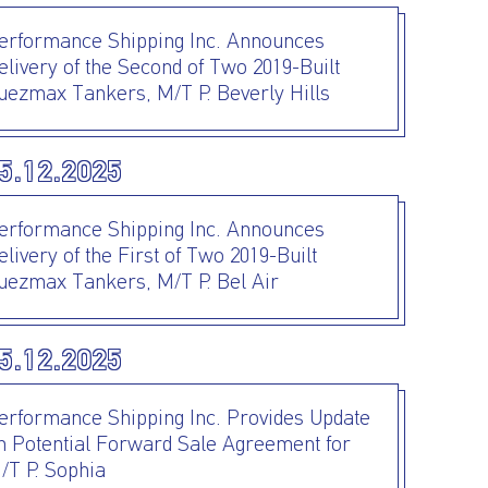
erformance Shipping Inc. Announces
elivery of the Second of Two 2019-Built
uezmax Tankers, M/T P. Beverly Hills
5.12.2025
erformance Shipping Inc. Announces
elivery of the First of Two 2019-Built
uezmax Tankers, M/T P. Bel Air
5.12.2025
erformance Shipping Inc. Provides Update
n Potential Forward Sale Agreement for
/T P. Sophia