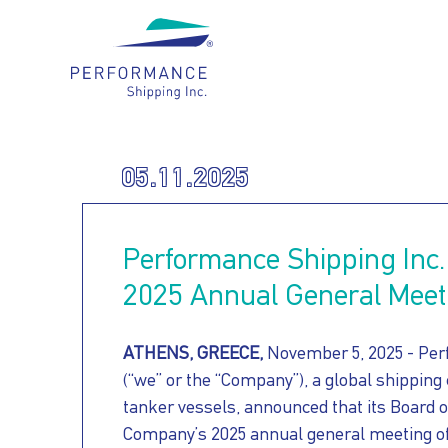
Main navigation
WHO
05.11.2025
OUR
WE
Performance Shipping Inc.
HOW
FLEET
ARE
2025 Annual General Meet
FOR
WE
ATHENS, GREECE,
November 5, 2025 - Per
(“we” or the “Company”), a global shipping
OUR
tanker vessels, announced that its Board o
OUR
CARE
Company’s 2025 annual general meeting of