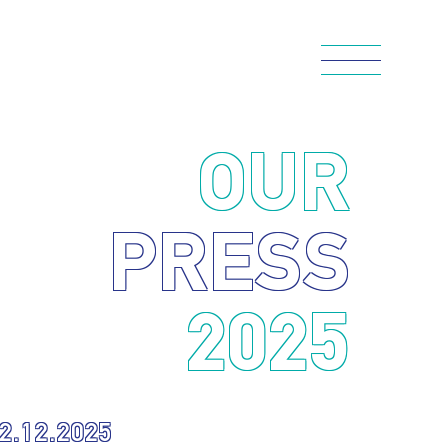
OUR
PRESS
2025
2.12.2025