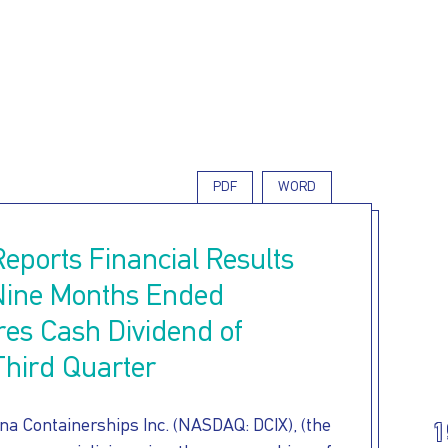
Skip
to
main
content
PDF
WORD
Reports Financial Results
 Nine Months Ended
res Cash Dividend of
Third Quarter
a Containerships Inc. (NASDAQ: DCIX), (the
1