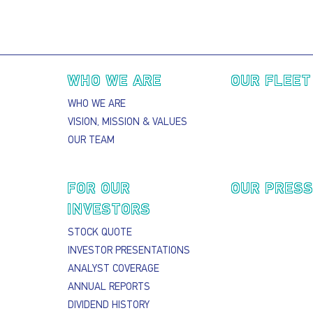
Main navigation
WHO WE ARE
OUR FLEET
WHO WE ARE
VISION, MISSION & VALUES
OUR TEAM
FOR OUR
OUR PRES
INVESTORS
STOCK QUOTE
INVESTOR PRESENTATIONS
ANALYST COVERAGE
ANNUAL REPORTS
DIVIDEND HISTORY