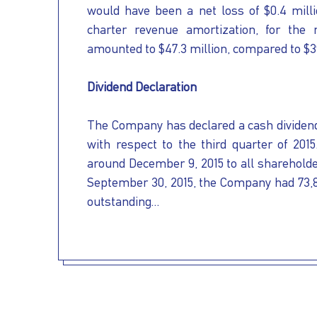
would have been a net loss of $0.4 milli
charter revenue amortization, for the
amounted to $47.3 million, compared to $39
Dividend Declaration
The Company has declared a cash dividend
with respect to the third quarter of 201
around December 9, 2015 to all shareholde
September 30, 2015, the Company had 73,
outstanding...