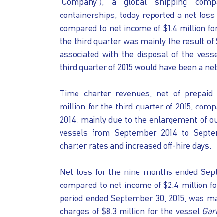
"Company"), a global shipping comp
OUR
PRESS
INVESTORS
containerships, today reported a net loss o
compared to net income of $1.4 million for
the third quarter was mainly the result of 
HOW
VESSEL
associated with the disposal of the vess
third quarter of 2015 would have been a net 
TO
MANAGEMENT
Time charter revenues, net of prepaid 
million for the third quarter of 2015, comp
REACH
2014, mainly due to the enlargement of our
vessels from September 2014 to Septem
US
charter rates and increased off-hire days.
Net loss for the nine months ended Sept
compared to net income of $2.4 million fo
period ended September 30, 2015, was main
charges of $8.3 million for the vessel
Gar