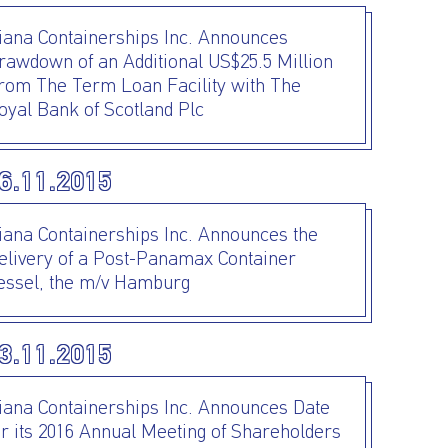
iana Containerships Inc. Announces
rawdown of an Additional US$25.5 Million
rom The Term Loan Facility with The
oyal Bank of Scotland Plc
6.11.2015
iana Containerships Inc. Announces the
elivery of a Post-Panamax Container
essel, the m/v Hamburg
3.11.2015
iana Containerships Inc. Announces Date
or its 2016 Annual Meeting of Shareholders