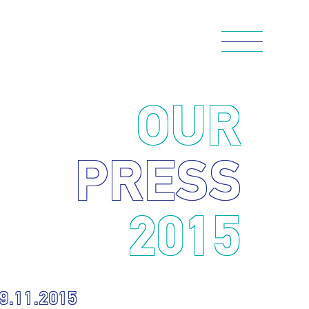
OUR
PRESS
2015
9.11.2015