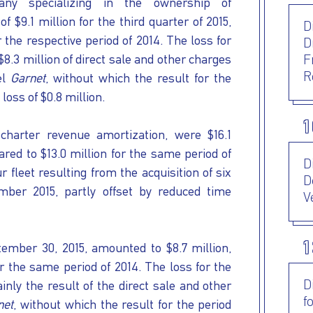
any specializing in the ownership of
f $9.1 million for the third quarter of 2015,
D
 the respective period of 2014. The loss for
D
$8.3 million of direct sale and other charges
F
R
el
Garnet
, without which the result for the
loss of $0.8 million.
1
charter revenue amortization, were $16.1
ared to $13.0 million for the same period of
D
 fleet resulting from the acquisition of six
D
ber 2015, partly offset by reduced time
V
1
ember 30, 2015, amounted to $8.7 million,
r the same period of 2014. The loss for the
D
ly the result of the direct sale and other
f
net
, without which the result for the period