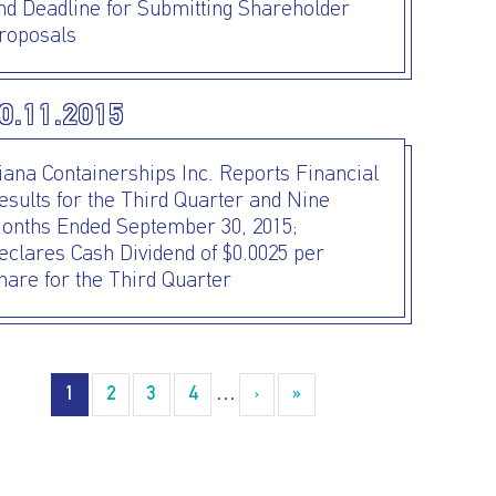
nd Deadline for Submitting Shareholder
roposals
0.11.2015
iana Containerships Inc. Reports Financial
esults for the Third Quarter and Nine
onths Ended September 30, 2015;
eclares Cash Dividend of $0.0025 per
hare for the Third Quarter
agination
1
2
3
4
…
›
››
»
Last »
I AGREE TO THE
PRIVACY POLICY