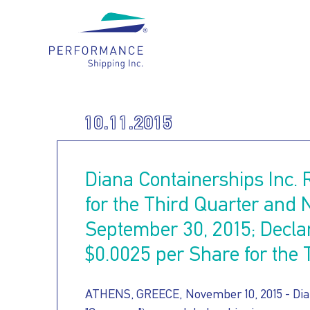
Main navigation
WHO
10.11.2015
OUR
WE
Diana Containerships Inc. 
HOW
FLEET
ARE
for the Third Quarter and
September 30, 2015; Decla
FOR
WE
$0.0025 per Share for the 
OUR
OUR
CARE
ATHENS, GREECE, November 10, 2015 - Dian