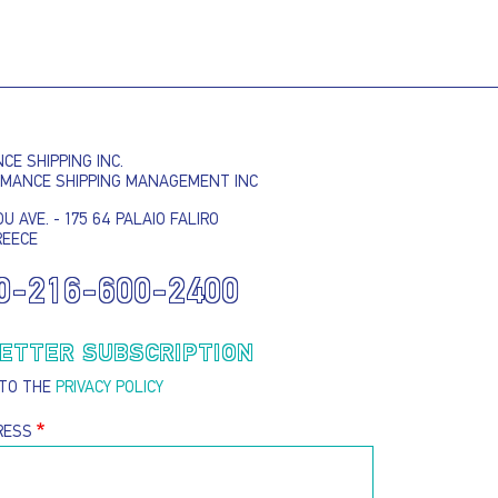
EMAIL ADDRESS
SUBMIT
E SHIPPING INC.
RMANCE SHIPPING MANAGEMENT INC
U AVE. - 175 64 PALAIO FALIRO
REECE
0-216-600-2400
ETTER SUBSCRIPTION
 TO THE
PRIVACY POLICY
RESS