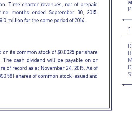
a
on. Time charter revenues, net of prepaid
P
 nine months ended September 30, 2015,
.0 million for the same period of 2014.
1
D
 on its common stock of $0.0025 per share
R
5. The cash dividend will be payable on or
M
D
rs of record as at November 24, 2015. As of
S
890,581 shares of common stock issued and
P