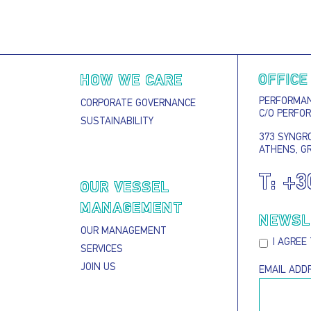
OFFICE
HOW WE CARE
PERFORMANC
CORPORATE GOVERNANCE
C/O PERFO
SUSTAINABILITY
373 SYNGRO
ATHENS, G
T:
+3
S
OUR VESSEL
MANAGEMENT
NEWSL
OUR MANAGEMENT
I AGREE
SERVICES
JOIN US
EMAIL ADD