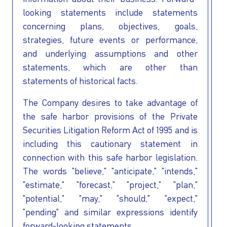
looking statements include statements
concerning plans, objectives, goals,
strategies, future events or performance,
and underlying assumptions and other
statements, which are other than
statements of historical facts.
The Company desires to take advantage of
the safe harbor provisions of the Private
Securities Litigation Reform Act of 1995 and is
including this cautionary statement in
connection with this safe harbor legislation.
The words "believe," "anticipate," "intends,"
"estimate," "forecast," "project," "plan,"
"potential," "may," "should," "expect,"
"pending" and similar expressions identify
forward-looking statements.