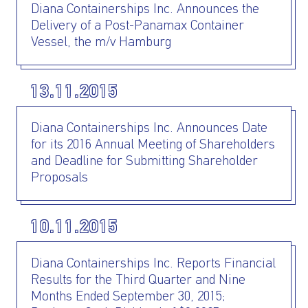
Diana Containerships Inc. Announces the
Delivery of a Post-Panamax Container
Vessel, the m/v Hamburg
13.11.2015
Diana Containerships Inc. Announces Date
for its 2016 Annual Meeting of Shareholders
and Deadline for Submitting Shareholder
Proposals
10.11.2015
Diana Containerships Inc. Reports Financial
Results for the Third Quarter and Nine
Months Ended September 30, 2015;