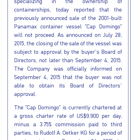
INVESTORS
specializing in the ownership of
containerships, today reported that the
OUR PRESS
previously announced sale of the 2001-built
Panamax container vessel "Cap Domingo"
OUR VESSEL
will not proceed. As announced on July 28,
2015, the closing of the sale of the vessel was
subject to approval by the buyer's Board of
MANAGEMENT
Directors, not later than September 4, 2015.
The Company was officially informed on
HOW TO REACH
September 4, 2015 that the buyer was not
able to obtain its Board of Directors'
US
approval.
The "Cap Domingo" is currently chartered at
a gross charter rate of US$9,900 per day,
minus a 3.75% commission paid to third
parties, to Rudolf A. Oetker KG for a period of