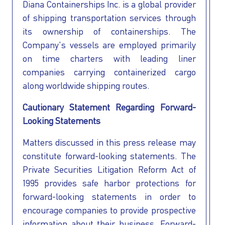
Diana Containerships Inc. is a global provider
of shipping transportation services through
its ownership of containerships. The
Company's vessels are employed primarily
on time charters with leading liner
companies carrying containerized cargo
I AGREE TO THE
PRIVACY POLICY
along worldwide shipping routes.
EMAIL ADDRESS
Cautionary Statement Regarding Forward-
Looking Statements
SUBMIT
Matters discussed in this press release may
constitute forward-looking statements. The
Private Securities Litigation Reform Act of
1995 provides safe harbor protections for
forward-looking statements in order to
encourage companies to provide prospective
information about their business. Forward-