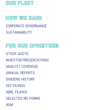
OUR FLEET
HOW WE CARE
CORPORATE GOVERNANCE
SUSTAINABILITY
FOR OUR INVESTORS
STOCK QUOTE
INVESTOR PRESENTATIONS
ANALYST COVERAGE
ANNUAL REPORTS
DIVIDEND HISTORY
SEC FILINGS
XBRL FILINGS
SELECTED IRS FORMS
AGM