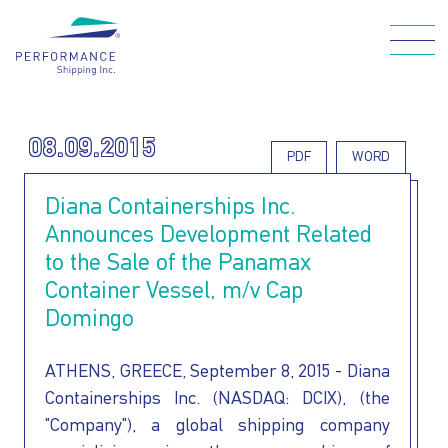
Skip
to
main
Main navigation
content
08.09.2015
PDF
WORD
WHO WE ARE
Diana Containerships Inc.
Announces Development Related
OUR FLEET
to the Sale of the Panamax
Container Vessel, m/v Cap
Domingo
HOW WE CARE
ATHENS, GREECE, September 8, 2015 - Diana
FOR OUR
Containerships Inc. (NASDAQ: DCIX), (the
"Company"), a global shipping company