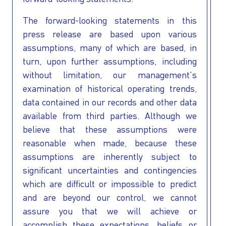
The forward-looking statements in this
press release are based upon various
assumptions, many of which are based, in
turn, upon further assumptions, including
without limitation, our management's
examination of historical operating trends,
data contained in our records and other data
available from third parties. Although we
believe that these assumptions were
reasonable when made, because these
assumptions are inherently subject to
significant uncertainties and contingencies
which are difficult or impossible to predict
and are beyond our control, we cannot
assure you that we will achieve or
accomplish these expectations, beliefs or