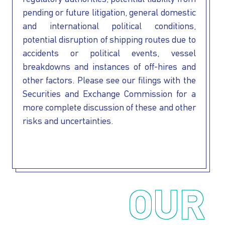
pending or future litigation, general domestic
and international political conditions,
potential disruption of shipping routes due to
accidents or political events, vessel
breakdowns and instances of off-hires and
other factors. Please see our filings with the
Securities and Exchange Commission for a
more complete discussion of these and other
risks and uncertainties.
OUR