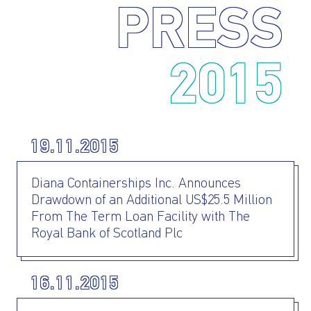
PRESS
2015
19.11.2015
Diana Containerships Inc. Announces
Drawdown of an Additional US$25.5 Million
From The Term Loan Facility with The
Royal Bank of Scotland Plc
16.11.2015