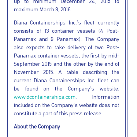
up to minimum December 24, 2015 to
maximum March 8, 2016.
Diana Containerships Inc.'s fleet currently
consists of 13 container vessels (4 Post-
Panamax and 9 Panamax). The Company
also expects to take delivery of two Post-
Panamax container vessels, the first by mid-
September 2015 and the other by the end of
November 2015. A table describing the
current Diana Containerships Inc. fleet can
be found on the Company's website,
www.dcontainerships.com
. Information
included on the Company's website does not
constitute a part of this press release.
About the Company