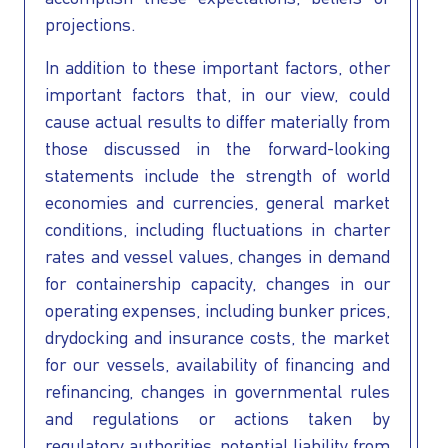
projections.
In addition to these important factors, other
important factors that, in our view, could
cause actual results to differ materially from
those discussed in the forward-looking
statements include the strength of world
economies and currencies, general market
conditions, including fluctuations in charter
rates and vessel values, changes in demand
for containership capacity, changes in our
operating expenses, including bunker prices,
drydocking and insurance costs, the market
for our vessels, availability of financing and
refinancing, changes in governmental rules
and regulations or actions taken by
regulatory authorities, potential liability from