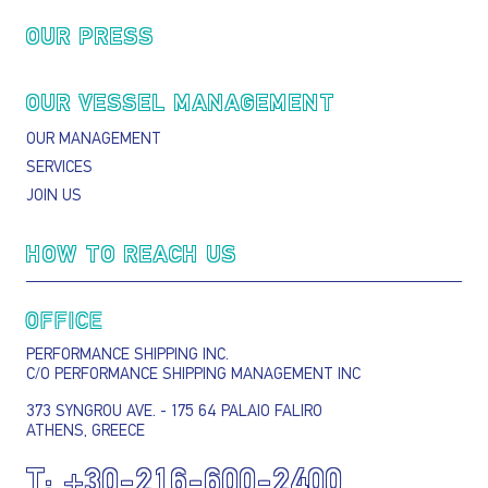
OUR PRESS
OUR VESSEL MANAGEMENT
OUR MANAGEMENT
SERVICES
JOIN US
HOW TO REACH US
OFFICE
PERFORMANCE SHIPPING INC.
C/O PERFORMANCE SHIPPING MANAGEMENT INC
373 SYNGROU AVE. - 175 64 PALAIO FALIRO
ATHENS, GREECE
T:
+30-216-600-2400