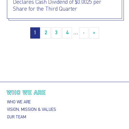
Declares Cash Dividend of $0.0025 per
Share for the Third Quarter
Pagination
1
2
3
4
…
›
››
»
Last »
Main navigation
WHO WE ARE
WHO WE ARE
VISION, MISSION & VALUES
OUR TEAM