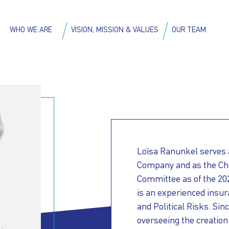
Skip
to
on
WHO WE ARE
VISION, MISSION & VALUES
OUR TEAM
main
content
Loïsa Ranunkel serves a
Company and as the Ch
Committee as of the 20
is an experienced insur
and Political Risks. Sin
overseeing the creation