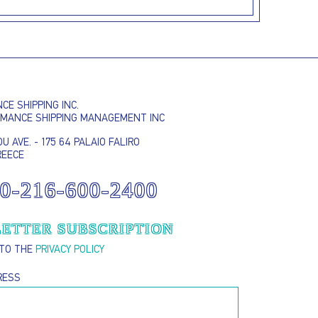
E SHIPPING INC.
RMANCE SHIPPING MANAGEMENT INC
U AVE. - 175 64 PALAIO FALIRO
REECE
I AGREE TO THE
PRIVACY POLICY
0-216-600-2400
EMAIL ADDRESS
ETTER SUBSCRIPTION
 TO THE
PRIVACY POLICY
SUBMIT
RESS