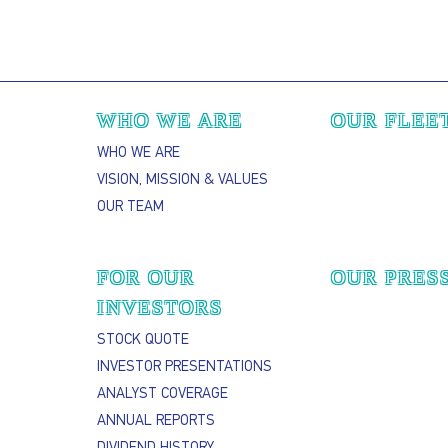
Main navigation
WHO WE ARE
OUR FLEE
WHO WE ARE
VISION, MISSION & VALUES
OUR TEAM
FOR OUR
OUR PRES
INVESTORS
STOCK QUOTE
INVESTOR PRESENTATIONS
ANALYST COVERAGE
ANNUAL REPORTS