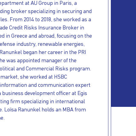
epartment at AU Group in Paris, a
ading broker specializing in securing and
bles. From 2014 to 2018, she worked as a
Trade Credit Risks Insurance Broker in
ed in Greece and abroad, focusing on the
efense
industry, renewable energies,
 Ranunkel began her career in the PRI
he was appointed manager of the
Political and Commercial Risks program.
I market, she worked at HSBC
 information and communication expert
a business development officer at Egis
ing firm specializing in international
e.
Loïsa Ranunkel holds an MBA from
e.