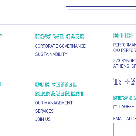
T
HOW WE CARE
OFFICE
PERFORMANC
CORPORATE GOVERNANCE
C/O PERFO
SUSTAINABILITY
373 SYNGRO
ATHENS, G
T:
+3
S
OUR VESSEL
MANAGEMENT
NEWSL
OUR MANAGEMENT
I AGREE
SERVICES
EMAIL ADD
JOIN US