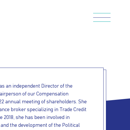
s an independent Director of the
airperson of our Compensation
22 annual meeting of shareholders. She
ance broker specializing in Trade Credit
ce 2018, she has been involved in
 and the development of the Political