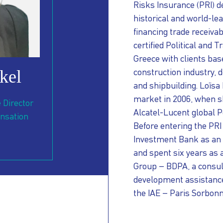
Risks Insurance (PRI) d
historical and world-le
financing trade receiva
certified Political and 
Greece with clients bas
kel
construction industry,
d
NT
and shipbuilding. Loïsa
market in 2006, when s
 Director
Alcatel-Lucent global 
nsation
Before entering the PR
Investment Bank as an
and spent six years as 
Group – BDPA, a consult
development assistanc
the IAE – Paris Sorbonn