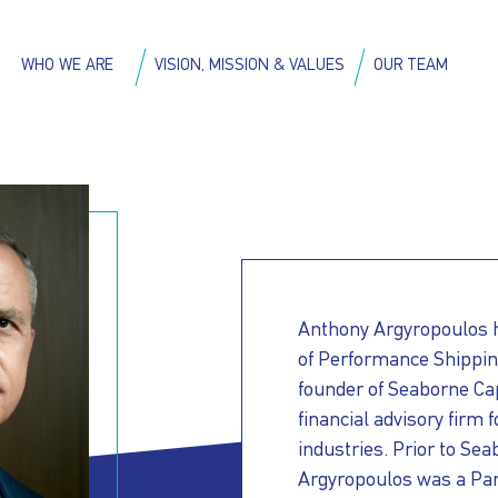
Skip
to
on
WHO WE ARE
VISION, MISSION & VALUES
OUR TEAM
main
content
Anthony Argyropoulos ha
of Performance Shipping
founder of Seaborne Ca
financial advisory firm
industries. Prior to Se
Argyropoulos was a Part