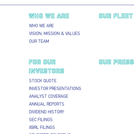
Main navigation
WHO WE ARE
OUR FLEET
WHO WE ARE
VISION, MISSION & VALUES
OUR TEAM
FOR OUR
OUR PRES
INVESTORS
STOCK QUOTE
INVESTOR PRESENTATIONS
ANALYST COVERAGE
ANNUAL REPORTS
DIVIDEND HISTORY
SEC FILINGS
XBRL FILINGS