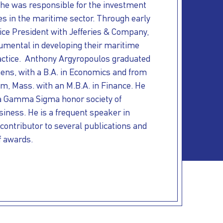
he was responsible for the investment
ies in the maritime sector. Through early
ice President with Jefferies & Company,
umental in developing their maritime
ctice. Anthony Argyropoulos graduated
ens, with a B.A. in Economics and from
m, Mass. with an M.B.A. in Finance. He
a Gamma Sigma honor society of
siness. He is a frequent speaker in
 contributor to several publications and
f awards.