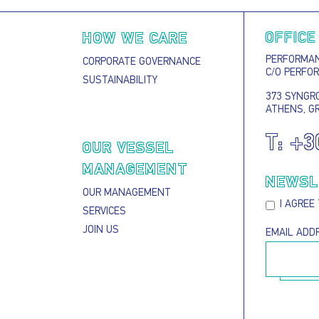
OFFICE
HOW WE CARE
PERFORMANC
CORPORATE GOVERNANCE
C/O PERFO
SUSTAINABILITY
373 SYNGRO
ATHENS, G
T:
+3
S
OUR VESSEL
MANAGEMENT
NEWSL
OUR MANAGEMENT
I AGREE
SERVICES
JOIN US
EMAIL ADD