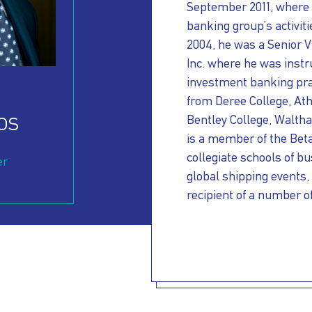
September 2011, where 
banking group’s activit
2004, he was a Senior V
Inc. where he was instr
investment banking pra
from Deree College, Ath
os
Bentley College, Waltha
is a member of the Bet
collegiate schools of bu
er
global shipping events,
recipient of a number o