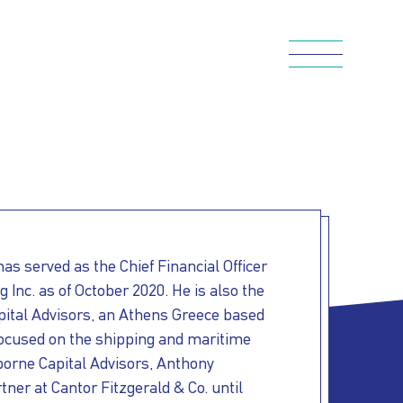
s served as the Chief Financial Officer
 Inc. as of October 2020. He is also the
pital Advisors, an Athens Greece based
 focused on the shipping and maritime
aborne Capital Advisors, Anthony
ner at Cantor Fitzgerald & Co. until