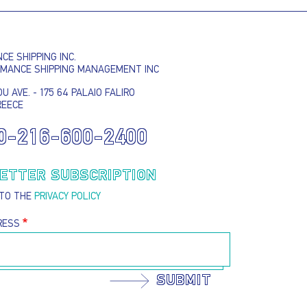
E SHIPPING INC.
RMANCE SHIPPING MANAGEMENT INC
U AVE. - 175 64 PALAIO FALIRO
REECE
I AGREE TO THE
PRIVACY POLICY
0-216-600-2400
EMAIL ADDRESS
ETTER SUBSCRIPTION
 TO THE
PRIVACY POLICY
SUBMIT
RESS
SUBMIT