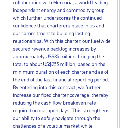
collaboration with Mercuria, a world leading
independent energy and commodity group,
which further underscores the continued
confidence that charterers place in us and
our commitment to building lasting
relationships. With this charter, our fleetwide
I AGREE TO THE
PRIVACY POLICY
secured revenue backlog increases by
EMAIL ADDRESS
approximately US$35 million, bringing the
total to about US$255 million, based on the
minimum duration of each charter and as of
SUBMIT
the end of the last financial reporting period.
By entering into this contract, we further
increase our fixed charter coverage, thereby
reducing the cash flow breakeven rate
required on our open days. This strengthens
our ability to safely navigate through the
challenges of a volatile market while