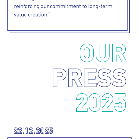
reinforcing our commitment to long-term
value creation.”
OUR
PRESS
2025
22.12.2025