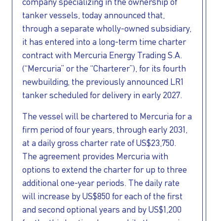
INVESTORS
company specializing in the ownership of
tanker vessels, today announced that,
OUR PRESS
through a separate wholly-owned subsidiary,
it has entered into a long-term time charter
OUR VESSEL
contract with Mercuria Energy Trading S.A.
(“Mercuria” or the “Charterer”), for its fourth
newbuilding, the previously announced LR1
MANAGEMENT
tanker scheduled for delivery in early 2027.
HOW TO REACH
The vessel will be chartered to Mercuria for a
firm period of four years, through early 2031,
US
at a daily gross charter rate of US$23,750.
The agreement provides Mercuria with
options to extend the charter for up to three
additional one-year periods. The daily rate
will increase by US$850 for each of the first
and second optional years and by US$1,200