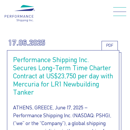
Skip
to
main
Main navigation
content
17.06.2025
PDF
WHO WE ARE
Performance Shipping Inc.
Secures Long-Term Time Charter
OUR FLEET
Contract at US$23,750 per day with
Mercuria for LR1 Newbuilding
Tanker
HOW WE CARE
ATHENS, GREECE, June 17, 2025 –
FOR OUR
Performance Shipping Inc. (NASDAQ: PSHG),
(“we” or the “Company”), a global shipping