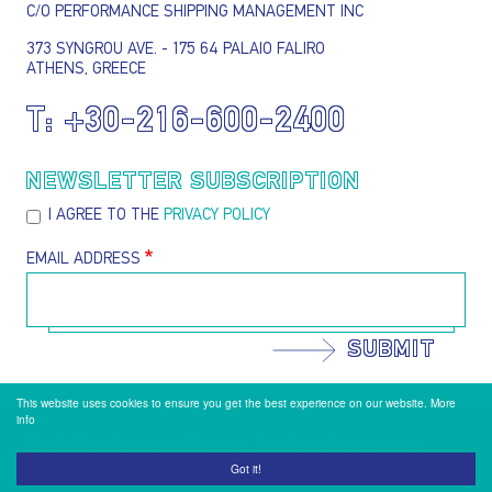
C/O PERFORMANCE SHIPPING MANAGEMENT INC
373 SYNGROU AVE. - 175 64 PALAIO FALIRO
ATHENS, GREECE
T:
+30-216-600-2400
NEWSLETTER SUBSCRIPTION
I AGREE TO THE
PRIVACY POLICY
EMAIL ADDRESS
SUBMIT
This website uses cookies to ensure you get the best experience on our website.
More
info
@ 2026 Performance Shipping Inc. All rights reserved
Terms of Use
Privacy Policy
Footer menu
Got it!