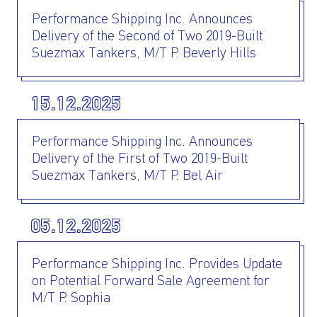
Performance Shipping Inc. Announces
Delivery of the Second of Two 2019-Built
Suezmax Tankers, M/T P. Beverly Hills
15.12.2025
Performance Shipping Inc. Announces
Delivery of the First of Two 2019-Built
Suezmax Tankers, M/T P. Bel Air
05.12.2025
Performance Shipping Inc. Provides Update
on Potential Forward Sale Agreement for
M/T P. Sophia