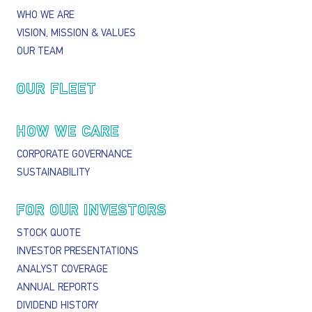
WHO WE ARE
VISION, MISSION & VALUES
OUR TEAM
OUR FLEET
HOW WE CARE
CORPORATE GOVERNANCE
SUSTAINABILITY
FOR OUR INVESTORS
STOCK QUOTE
INVESTOR PRESENTATIONS
ANALYST COVERAGE
ANNUAL REPORTS
DIVIDEND HISTORY