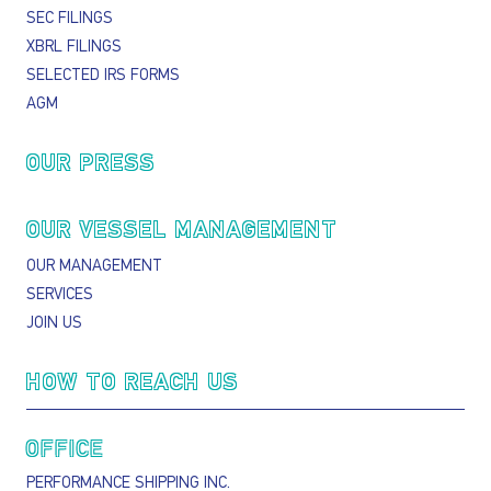
SEC FILINGS
XBRL FILINGS
SELECTED IRS FORMS
AGM
OUR PRESS
OUR VESSEL MANAGEMENT
OUR MANAGEMENT
SERVICES
JOIN US
HOW TO REACH US
OFFICE
PERFORMANCE SHIPPING INC.