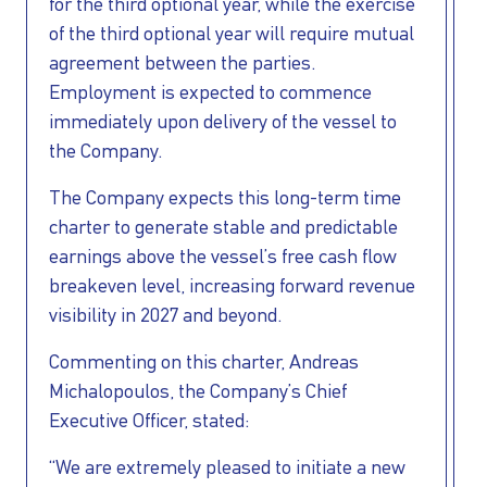
for the third optional year, while the exercise
of the third optional year will require mutual
agreement between the parties.
Employment is expected to commence
immediately upon delivery of the vessel to
the Company.
The Company expects this long-term time
charter to generate stable and predictable
earnings above the vessel’s free cash flow
breakeven level, increasing forward revenue
visibility in 2027 and beyond.
Commenting on this charter, Andreas
Michalopoulos, the Company’s Chief
Executive Officer, stated:
“We are extremely pleased to initiate a new