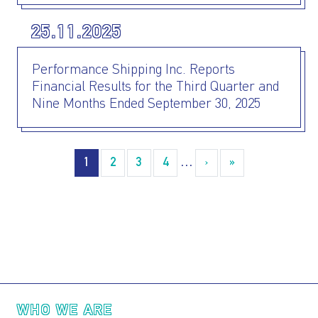
25.11.2025
Performance Shipping Inc. Reports
Financial Results for the Third Quarter and
Nine Months Ended September 30, 2025
Pagination
1
2
3
4
…
›
››
»
Last »
Main navigation
WHO WE ARE