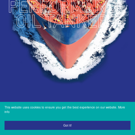
INVESTORS
OUR PRESS
OUR VESSEL
MANAGEMENT
HOW TO REACH
US
This website uses cookies to ensure you get the best experience on our website.
More
info
Got it!